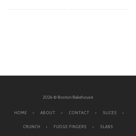
2026 © Boston Bakehouse
HOME
ABOUT
CONTACT
SLICES
CRUNCH
FUDGE FINGERS
SLABS