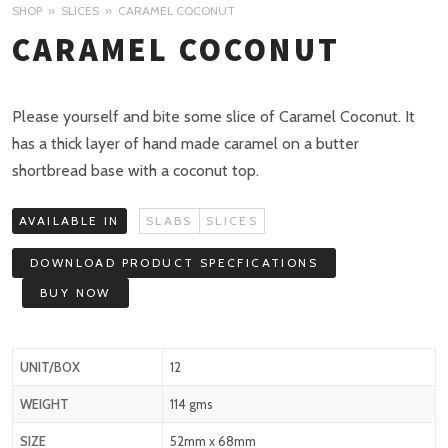
SHOP
SLICES
CARAMEL COCONUT
CARAMEL COCONUT
Please yourself and bite some slice of Caramel Coconut. It
has a thick layer of hand made caramel on a butter
shortbread base with a coconut top.
AVAILABLE IN
SLABS
SLICES
DOWNLOAD PRODUCT SPECFICATIONS
BUY NOW
UNIT/BOX
12
WEIGHT
114 gms
SIZE
52mm x 68mm