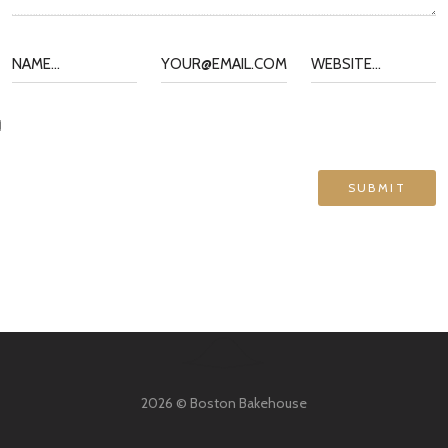
2026 © Boston Bakehouse