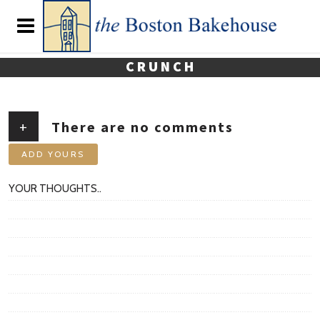
CRUNCH
+
There are no comments
ADD YOURS